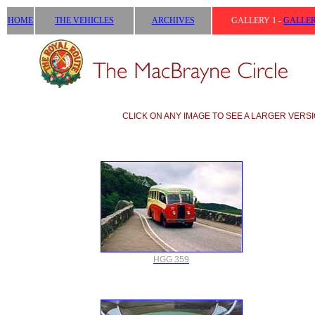
HOME
THE VEHICLES
ARCHIVES
GALLERY 1 -
GALLER
CLICK ON ANY IMAGE TO SEE A LARGER VERSI
HGG 359