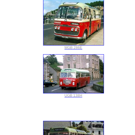
MGB 286E
UGB 138H