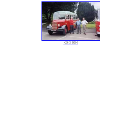
KGD 904