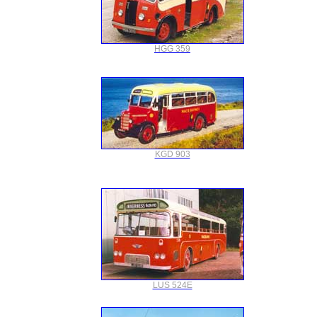
HGG 359
KGD 903
LUS 524E