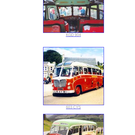
KGD 904
603 CYS