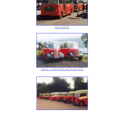
HGA 983D
Twins - KGD 904 and KGD 903